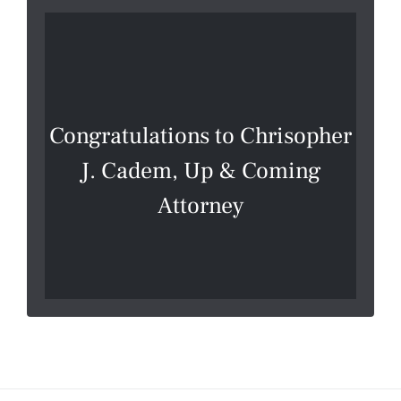
Congratulations to Chrisopher
J. Cadem, Up & Coming
Attorney