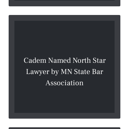
Cadem Named North Star
Lawyer by MN State Bar
Association