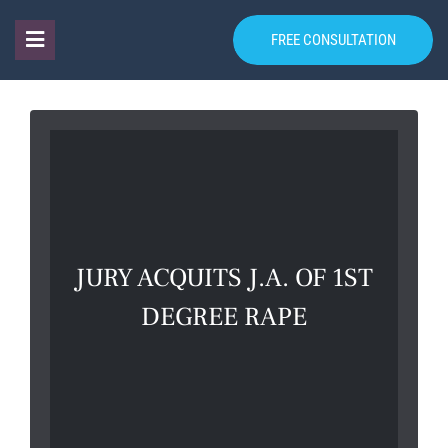
FREE CONSULTATION
JURY ACQUITS J.A. OF 1ST
DEGREE RAPE