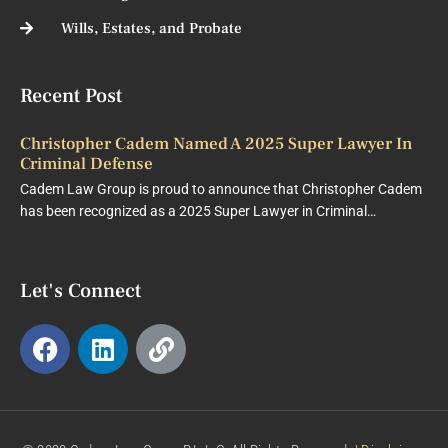
Wills, Estates, and Probate
Recent Post
Christopher Cadem Named A 2025 Super Lawyer In
Criminal Defense
Cadem Law Group is proud to announce that Christopher Cadem
has been recognized as a 2025 Super Lawyer in Criminal…
Let's Connect