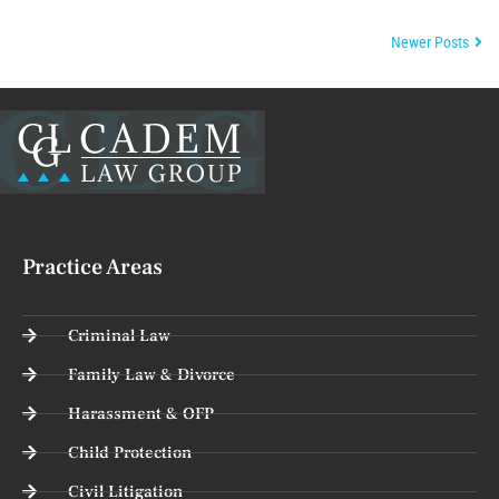
Newer Posts
Practice Areas
Criminal Law
Family Law & Divorce
Harassment & OFP
Child Protection
Civil Litigation