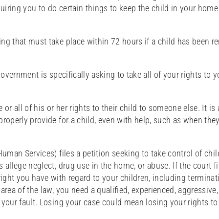
quiring you to do certain things to keep the child in your home 
ing that must take place within 72 hours if a child has been 
vernment is specifically asking to take all of your rights to y
or all of his or her rights to their child to someone else. It is
operly provide for a child, even with help, such as when they
Human Services) files a petition seeking to take control of chi
 allege neglect, drug use in the home, or abuse. If the court f
right you have with regard to your children, including terminat
area of the law, you need a qualified, experienced, aggressive
 your fault. Losing your case could mean losing your rights t