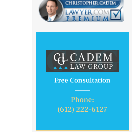
Free Consultation
Phone:
(612) 222-6127