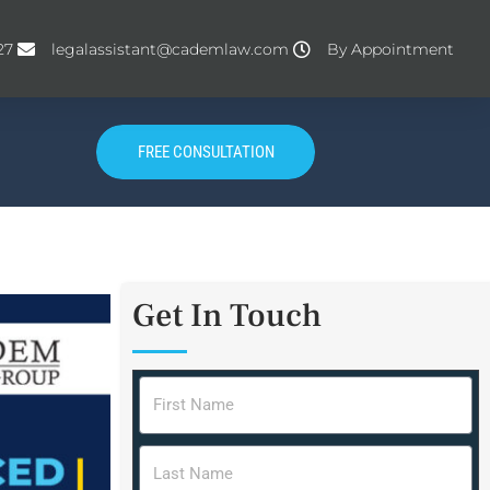
27
legalassistant@cademlaw.com
By Appointment
FREE CONSULTATION
Get In Touch