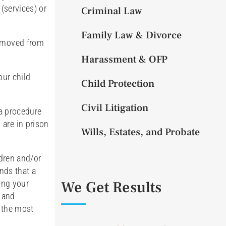
(services) or
Criminal Law
Family Law & Divorce
removed from
Harassment & OFP
our child
Child Protection
Civil Litigation
 a procedure
 are in prison
Wills, Estates, and Probate
ldren and/or
inds that a
We Get Results
ing your
, and
o the most