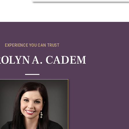
EXPERIENCE YOU CAN TRUST
OLYN A. CADEM