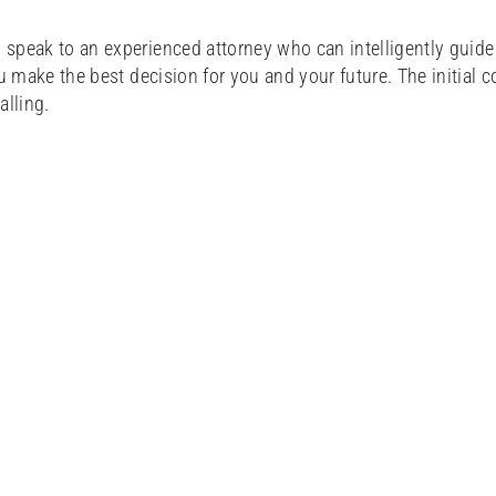
 speak to an experienced attorney who can intelligently guid
u make the best decision for you and your future. The initial c
alling.