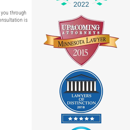
e you through
onsultation is