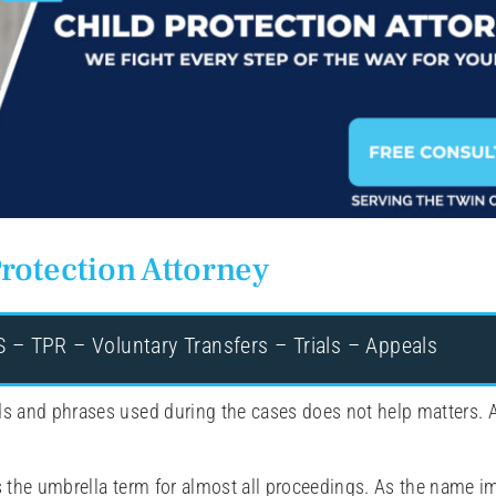
rotection Attorney
– TPR – Voluntary Transfers – Trials – Appeals
s and phrases used during the cases does not help matters. A
s the umbrella term for almost all proceedings. As the name im