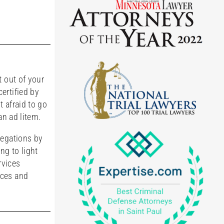
t out of your
ertified by
 afraid to go
an ad litem.
legations by
ng to light
rvices
rces and