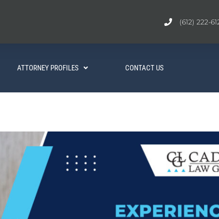
(612) 222-61
ATTORNEY PROFILES
CONTACT US