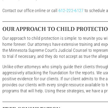
Contact our office online or call
612-222-6127
to schedule a
OUR APPROACH TO CHILD PROTECTI
Our approach to child protection is simple: to reunite you w
home forever. Our attorneys have extensive training and exp
the Minnesota Supreme Court’s Judicial Counsel to represent 
to trial if necessary, and they do not accept as true the alle
Unlike other attorneys who simply guide their clients throu
aggressively attacking the foundation for the reports. We use 
positive evidence for our clients. If our client admits to the
provides our clients with every single resource available t
programs that will help. Using these strategies, we have a pr