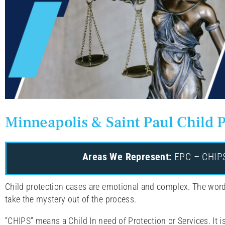
Minneapolis & Saint Paul Child P
Areas We Represent:
EPC – CHIPS 
Child protection cases are emotional and complex. The word
take the mystery out of the process.
“CHIPS” means a Child In need of Protection or Services. It i