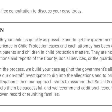
 free consultation to discuss your case today.
ON
ith your child as quickly as possible and to get the governmen
erience in Child Protection cases and each attorney has been c
parents and children in child protection matters. They are not
gations and reports of the County, Social Services, or the guardi
gh the process, we build your case against the government’s al
our on-staff investigator to dig into the allegations and to bri
 allegations, then our approach shifts to assuring that Social Se
o help them be successful, and we recommend additional resou
oven record or reuniting families.