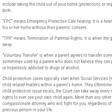
include taking the child out of your home (protection), or re
both.
“EPC” means Emergency Protective Care hearing. It is a hear
his or her home without their parents’ consent.
“TPR” means Termination of Parental Rights. It is when the go
away.
“Voluntary Transfer” is when a parent agrees to transfer some 
sometimes used by a parent who does not believe they can pr
or hopelessly addicted to drugs or alcohol.
Child protection cases typically start when Social Services (
child related matters within a parent’s home. They oftentimes
child protection issue exists, the Court can take away every 
rights to ever see your own child again. More than any other 
compassionate attorney who will fight for you, regardless of
precious person in your life.