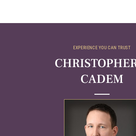
EXPERIENCE YOU CAN TRUST
CHRISTOPHER 
CADEM