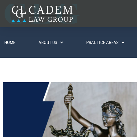
HOME
ABOUT US
PRACTICE AREAS