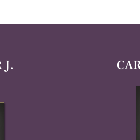
J.
CAR