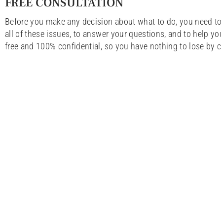
FREE CONSULTATION
Before you make any decision about what to do, you need to
all of these issues, to answer your questions, and to help yo
free and 100% confidential, so you have nothing to lose by c