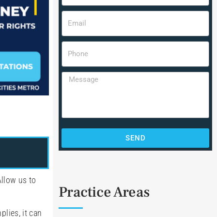
SEND
llow us to
Practice Areas
plies, it can