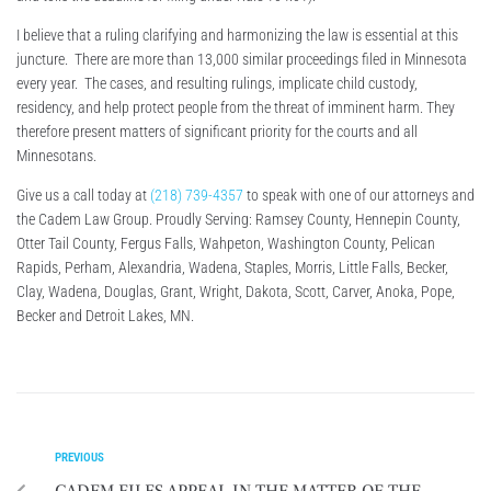
I believe that a ruling clarifying and harmonizing the law is essential at this
juncture. There are more than 13,000 similar proceedings filed in Minnesota
every year. The cases, and resulting rulings, implicate child custody,
residency, and help protect people from the threat of imminent harm. They
therefore present matters of significant priority for the courts and all
Minnesotans.
Give us a call today at
(218) 739-4357
to speak with one of our attorneys and
the Cadem Law Group. Proudly Serving: Ramsey County, Hennepin County,
Otter Tail County, Fergus Falls, Wahpeton, Washington County, Pelican
Rapids, Perham, Alexandria, Wadena, Staples, Morris, Little Falls, Becker,
Clay, Wadena, Douglas, Grant, Wright, Dakota, Scott, Carver, Anoka, Pope,
Becker and Detroit Lakes, MN.
PREVIOUS