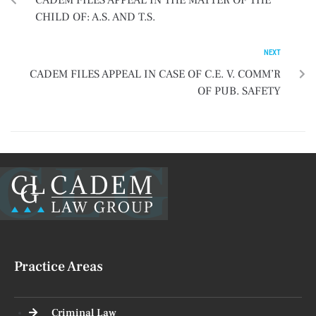
CADEM FILES APPEAL IN THE MATTER OF THE
CHILD OF: A.S. AND T.S.
NEXT
CADEM FILES APPEAL IN CASE OF C.E. V. COMM’R
OF PUB. SAFETY
Practice Areas
Criminal Law