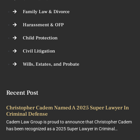
Family Law & Divorce
Harassment & OFP
Child Protection
Civil Litigation
Wills, Estates, and Probate
Recent Post
Christopher Cadem Named A 2025 Super Lawyer In
Criminal Defense
Cadem Law Group is proud to announce that Christopher Cadem
has been recognized as a 2025 Super Lawyer in Criminal…