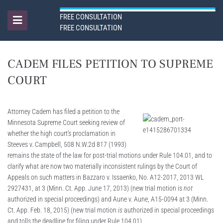
FREE CONSULTATION
FREE CONSULTATION
CADEM FILES PETITION TO SUPREME
COURT
Attorney Cadem has filed a petition to the
Minnesota Supreme Court seeking review of
whether the high court’s proclamation in
Steeves v. Campbell, 508 N.W.2d 817 (1993)
remains the state of the law for post-trial motions under Rule 104.01, and to
clarify what are now two materially inconsistent rulings by the Court of
Appeals on such matters in Bazzaro v. Issaenko, No. A12-2017, 2013 WL
2927431, at 3 (Minn. Ct. App. June 17, 2013) (new trial motion is
not
authorized in special proceedings) and Aune v. Aune, A15-0094 at 3 (Minn.
Ct. App. Feb. 18, 2015) (new trial motion
is
authorized in special proceedings
and tolls the deadline for filing under Rule 104.01).